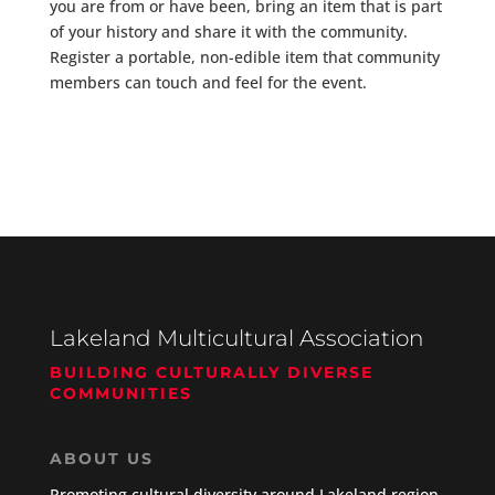
you are from or have been, bring an item that is part
of your history and share it with the community.
Register a portable, non-edible item that community
members can touch and feel for the event.
Lakeland Multicultural Association
BUILDING CULTURALLY DIVERSE
COMMUNITIES
ABOUT US
Promoting cultural diversity around Lakeland region