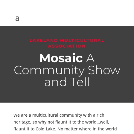
LAKELAND MULTICULTURAL
ASSOCIATION
Mosaic
A
Community Show
and Tell
We are a multicultural community with a rich
heritage, so why not flaunt it to the world…well,
flaunt it to Cold Lake. No matter where in the world