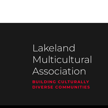
Lakeland
Multicultural
Association
BUILDING CULTURALLY
DIVERSE COMMUNITIES