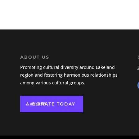
ABOUT US
Promoting cultural diversity around Lakeland
region and fostering harmonious relationships
among various cultural groups.
DONATE TODAY