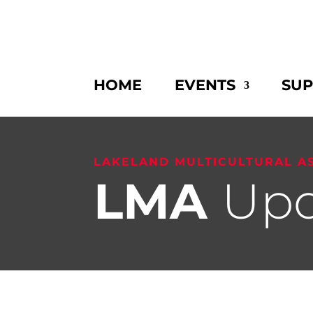
HOME
EVENTS
SU
LAKELAND MULTICULTURAL A
LMA
Upd