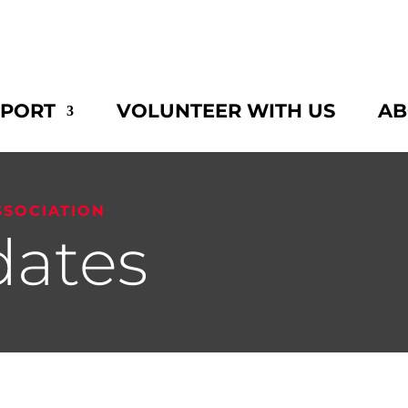
PPORT
VOLUNTEER WITH US
AB
SSOCIATION
ates