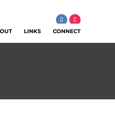
OUT
LINKS
CONNECT