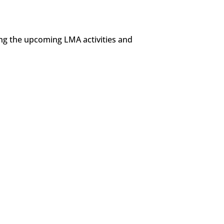
ing the upcoming LMA activities and
tin Heritage Month in Canada. LMA has compiled the links below for 