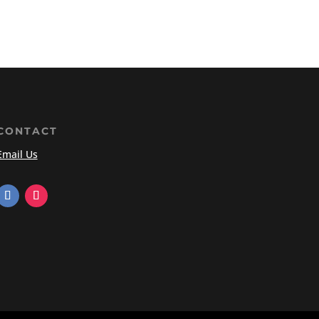
CONTACT
Email Us