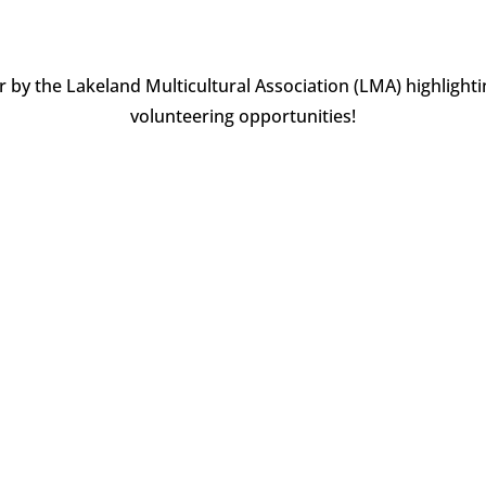
by the Lakeland Multicultural Association (LMA) highlight
volunteering opportunities!
d like to highlight that October is celebrated every year as the La