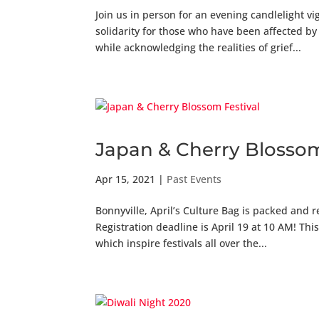
Join us in person for an evening candlelight v
solidarity for those who have been affected b
while acknowledging the realities of grief...
Japan & Cherry Blossom
Apr 15, 2021
|
Past Events
Bonnyville, April’s Culture Bag is packed and r
Registration deadline is April 19 at 10 AM! T
which inspire festivals all over the...