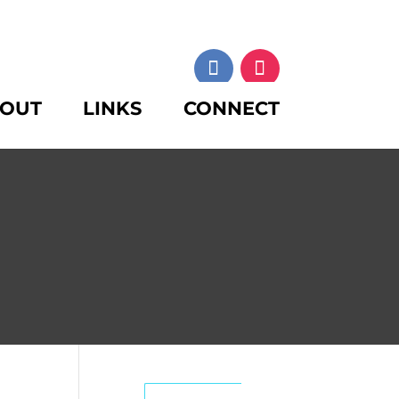
OUT
LINKS
CONNECT