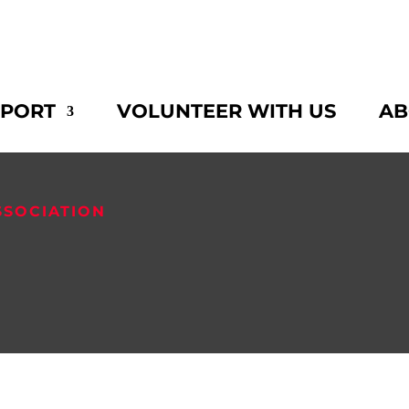
PPORT
VOLUNTEER WITH US
AB
SSOCIATION