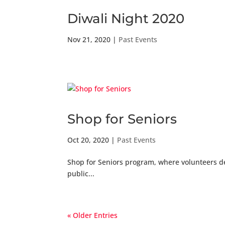
Diwali Night 2020
Nov 21, 2020
|
Past Events
Shop for Seniors
Oct 20, 2020
|
Past Events
Shop for Seniors program, where volunteers de
public...
« Older Entries