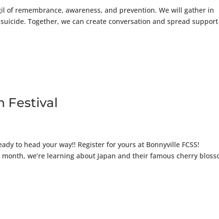
igil of remembrance, awareness, and prevention. We will gather in
y suicide. Together, we can create conversation and spread support
 Festival
eady to head your way!! Register for yours at Bonnyville FCSS!
his month, we’re learning about Japan and their famous cherry blos