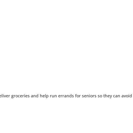
liver groceries and help run errands for seniors so they can avoid