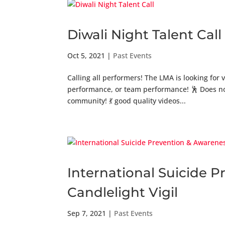
Diwali Night Talent Call
Oct 5, 2021
|
Past Events
Calling all performers! The LMA is looking for 
performance, or team performance! 🕺 Does not
community! 💃 good quality videos...
International Suicide 
Candlelight Vigil
Sep 7, 2021
|
Past Events