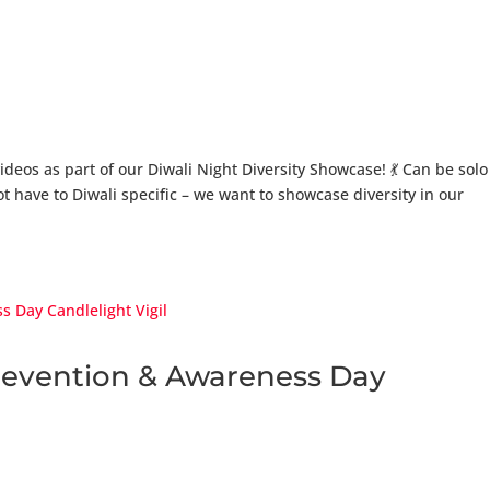
videos as part of our Diwali Night Diversity Showcase! 💃 Can be solo
 have to Diwali specific – we want to showcase diversity in our
Prevention & Awareness Day