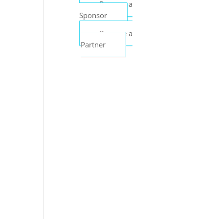
Become a
Sponsor
Become a
Partner