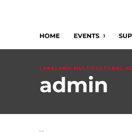
HOME
EVENTS
SU
LAKELAND MULTICULTURAL A
admin